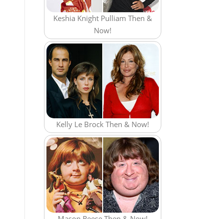
Keshia Knight Pulliam Then &
Now!
Kelly Le Brock Then & Now!
Mason Reese Then & Now!