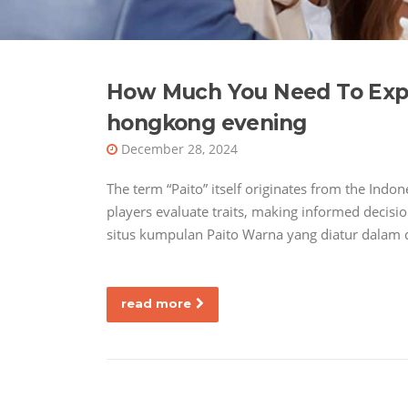
How Much You Need To Expec
hongkong evening
December 28, 2024
The term “Paito” itself originates from the Indon
players evaluate traits, making informed decis
situs kumpulan Paito Warna yang diatur dalam 
read more