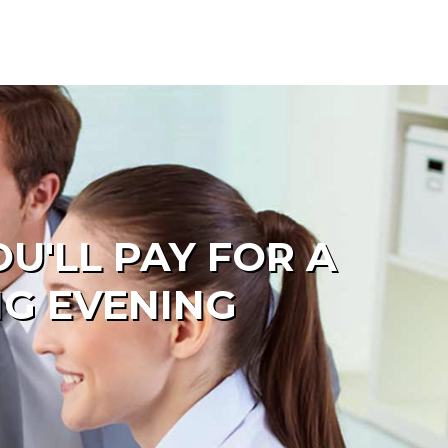
U'LL PAY FOR A
G EVENING