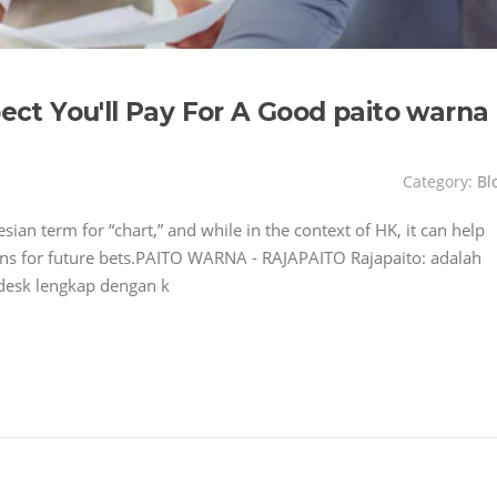
t You'll Pay For A Good paito warna
Category:
Bl
esian term for “chart,” and while in the context of HK, it can help
ions for future bets.PAITO WARNA - RAJAPAITO Rajapaito: adalah
desk lengkap dengan k