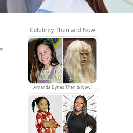
Celebrity Then and Now
og
Amanda Bynes Then & Now!