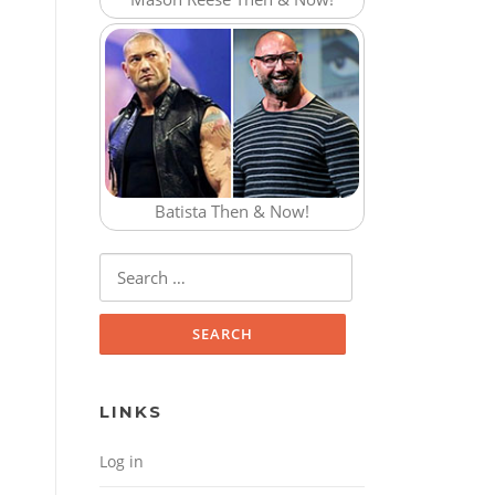
Batista Then & Now!
Search for:
LINKS
Log in