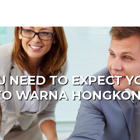
NEED TO EXPECT YO
TO WARNA HONGKON