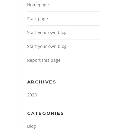
Homepage
Start page
Start your own blog
Start your own blog
Report this page
ARCHIVES
2026
CATEGORIES
Blog