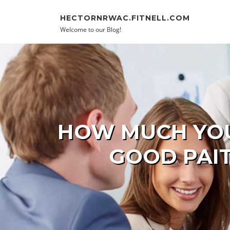
Skip to content
HECTORNRWAC.FITNELL.COM
Welcome to our Blog!
HOW MUCH YOU 
GOOD PAI